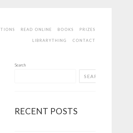
ATIONS
READ ONLINE
BOOKS
PRIZES
LIBRARYTHING
CONTACT
Search
SEARCH
RECENT POSTS