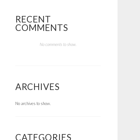
RECENT
COMMENTS
No comments to show.
ARCHIVES
No archives to show.
CATEGORIES