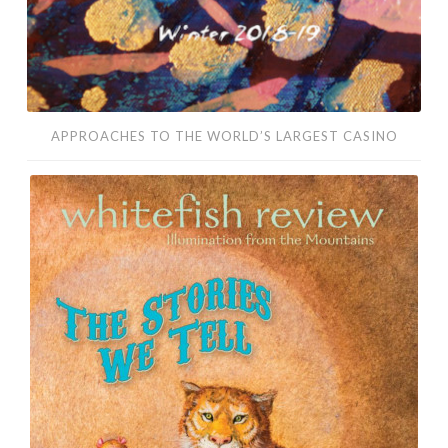
APPROACHES TO THE WORLD’S LARGEST CASINO
For
All
Wash
There
Is
a
Temperature