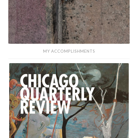
MY ACCOMPLISHMENTS
Any
Other
Name