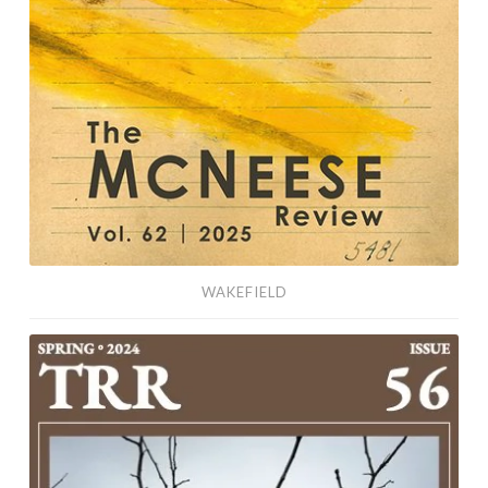
WAKEFIELD
Laughter
Is
a
Happy
Sound