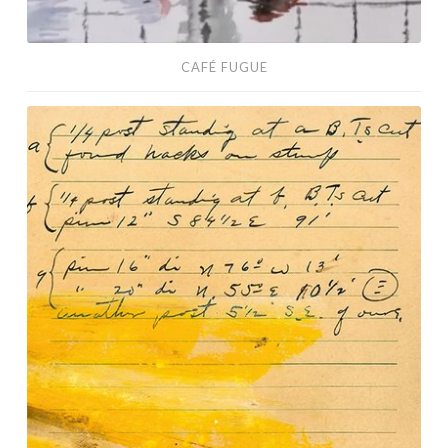
CAFÉ FUGUE
Wakefield