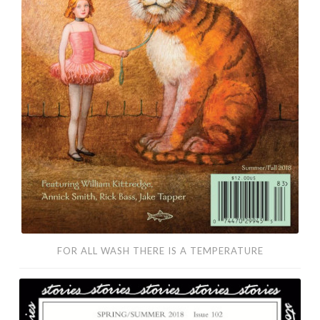
FOR ALL WASH THERE IS A TEMPERATURE
Killer
and