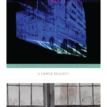
A SIMPLE REQUEST
Café
Fugue