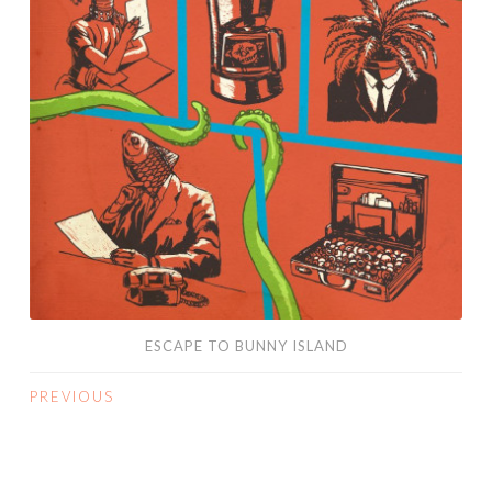
ESCAPE TO BUNNY ISLAND
PREVIOUS
POSTS
NAVIGATION