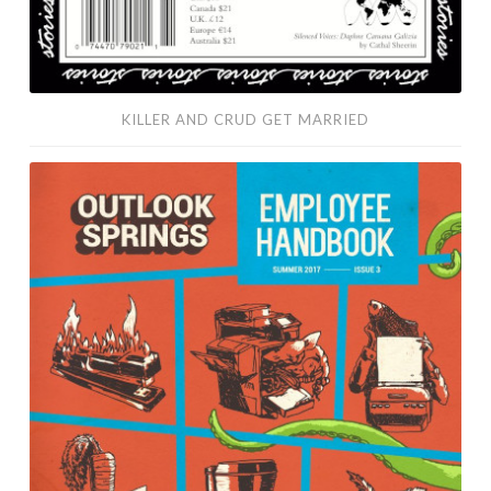
KILLER AND CRUD GET MARRIED
Escape
to
Bunny
Island