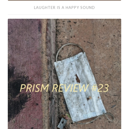
LAUGHTER IS A HAPPY SOUND
My
Accomplishments