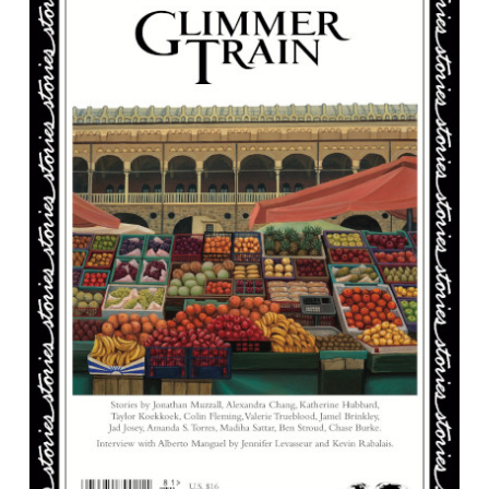
Crud
Get
Married